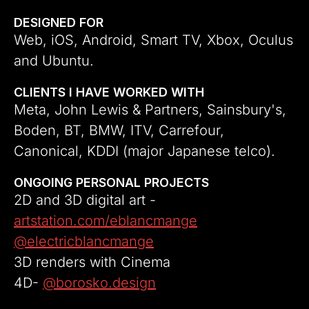
DESIGNED FOR
Web, iOS, Android, Smart TV, Xbox, Oculus 
and Ubuntu.
CLIENTS I HAVE WORKED WITH
Meta, John Lewis & Partners, Sainsbury's, 
Boden, BT, BMW, ITV, Carrefour, 
Canonical, KDDI (major Japanese telco).
ONGOING PERSONAL PROJECTS
2D and 3D digital art - 
artstation.com/eblancmange
@electricblancmange
3D renders with Cinema 
4D- 
@borosko.design