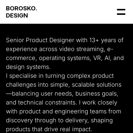
BOROSKO.
DESIGN
Senior Product Designer with 13+ years of 
experience across video streaming, e-
commerce, operating systems, VR, AI, and 
design systems.
I specialise in turning complex product 
challenges into simple, scalable solutions
—balancing user needs, business goals, 
and technical constraints. I work closely 
with product and engineering teams from 
discovery through to delivery, shaping 
products that drive real impact.